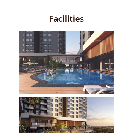
Facilities