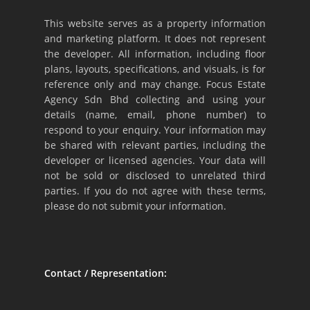
This website serves as a property information
and marketing platform. It does not represent
the developer. All information, including floor
plans, layouts, specifications, and visuals, is for
reference only and may change. Focus Estate
Agency Sdn Bhd collecting and using your
details (name, email, phone number) to
respond to your enquiry. Your information may
be shared with relevant parties, including the
developer or licensed agencies. Your data will
not be sold or disclosed to unrelated third
parties. If you do not agree with these terms,
please do not submit your information.
Contact / Representation: