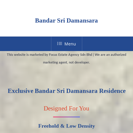
Bandar Sri Damansara
Menu
This website is marketed by Focus Estate Agency Sdn Bhd | We are an authorized
marketing agent, not developer.
Exclusive Bandar Sri Damansara Residence
Designed For You
Freehold & Low Density