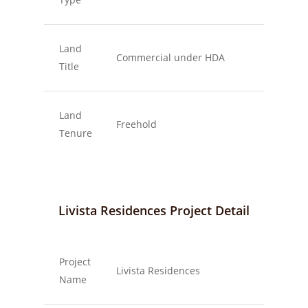
Land
Commercial under HDA
Title
Land
Freehold
Tenure
Livista Residences Project Detail
Project
Livista Residences
Name