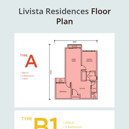
Livista Residences
Floor
Plan