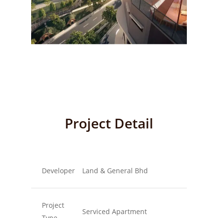
Project Detail
Developer
Land & General Bhd
Project
Serviced Apartment
Type