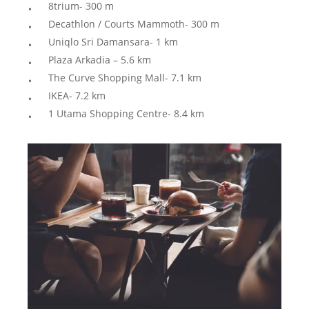
8trium- 300 m
Decathlon / Courts Mammoth- 300 m
Uniqlo Sri Damansara- 1 km
Plaza Arkadia – 5.6 km
The Curve Shopping Mall- 7.1 km
IKEA- 7.2 km
1 Utama Shopping Centre- 8.4 km