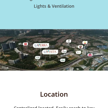
Lights & Ventilation
Location