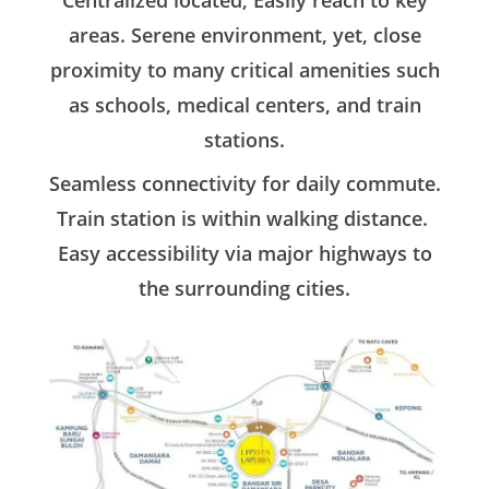
Centralized located, Easily reach to key
areas. Serene environment, yet, close
proximity to many critical amenities such
as schools, medical centers, and train
stations.
Seamless connectivity for daily commute.
Train station is within walking distance.
Easy accessibility via major highways to
the surrounding cities.