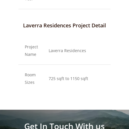
Laverra Residences Project Detail
Project
Laverra Residences
Name
Room
725 sqft to 1150 sqft
Sizes
Get In Touch With us