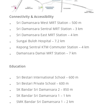
Connectivity & Accessibility
Sri Damansara West MRT Station – 500 m
Sri Damansara Sentral MRT Station – 3 km
Sri Damansara East MRT Station – 4 km
Sungai Buloh Hospital – 7.2 km
Kepong Sentral KTM Commuter Station – 4 km
Damansara Damai MRT Station – 7 km
Education
Sri Bestari International School – 600 m
Sri Bestari Private School – 600 m
SK Bandar Sri Damansara 2 – 850 m
SK Bandar Sri Damansara 1 – 1 km
SMK Bandar Sri Damansara 1 – 2 km