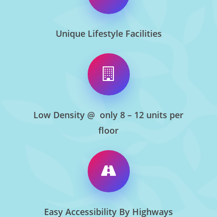
Unique Lifestyle Facilities
Low Density @ only 8 – 12 units per
floor
Easy Accessibility By Highways