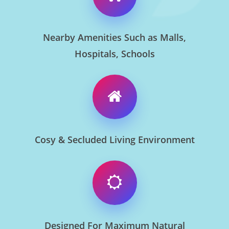
Nearby Amenities Such as Malls,
Hospitals, Schools
Cosy & Secluded Living Environment
Designed For Maximum Natural