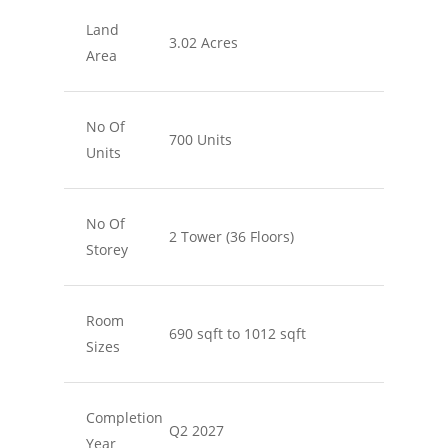
Land
3.02 Acres
Area
No Of
700 Units
Units
No Of
2 Tower (36 Floors)
Storey
Room
690 sqft to 1012 sqft
Sizes
Completion
Q2 2027
Year