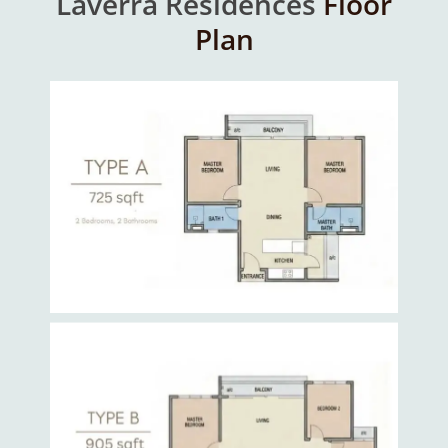
Laverra Residences
Floor
Plan