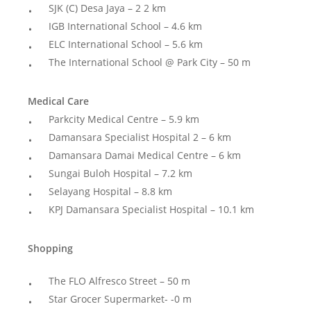
SJK (C) Desa Jaya – 2 2 km
IGB International School – 4.6 km
ELC International School – 5.6 km
The International School @ Park City – 50 m
Medical Care
Parkcity Medical Centre – 5.9 km
Damansara Specialist Hospital 2 – 6 km
Damansara Damai Medical Centre – 6 km
Sungai Buloh Hospital – 7.2 km
Selayang Hospital – 8.8 km
KPJ Damansara Specialist Hospital – 10.1 km
Shopping
The FLO Alfresco Street – 50 m
Star Grocer Supermarket- -0 m