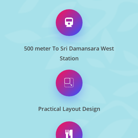
500 meter To Sri Damansara West
Station
Practical Layout Design