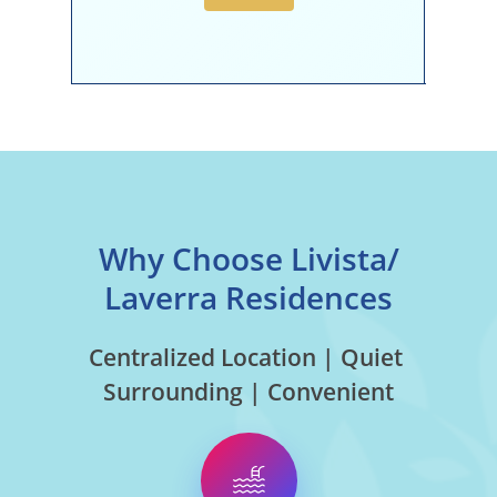
Why Choose Livista/
Laverra Residences
Centralized Location | Quiet
Surrounding | Convenient