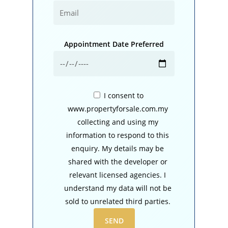
Appointment Date Preferred
I consent to
www.propertyforsale.com.my
collecting and using my
information to respond to this
enquiry. My details may be
shared with the developer or
relevant licensed agencies. I
understand my data will not be
sold to unrelated third parties.