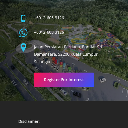
+6012-603 3126
+6012-603 3126
Jalan Persiaran Perdana, Bandar Sri
Damansara, 52200 Kuala Lumpur,
Selangor
Register For Interest
Disclaimer: