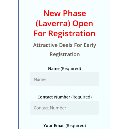
New Phase
(Laverra) Open
For Registration
Attractive Deals For Early
Registration
Name
(Required)
Contact Number
(Required)
Your Email
(Required)