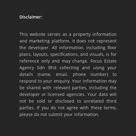
Disclaimer:
This website serves as a property information
and marketing platform. It does not represent
the developer. All information, including floor
plans, layouts, specifications, and visuals, is for
reference only and may change. Focus Estate
Agency Sdn Bhd collecting and using your
details (name, email, phone number) to
respond to your enquiry. Your information may
be shared with relevant parties, including the
developer or licensed agencies. Your data will
not be sold or disclosed to unrelated third
parties. If you do not agree with these terms,
please do not submit your information.