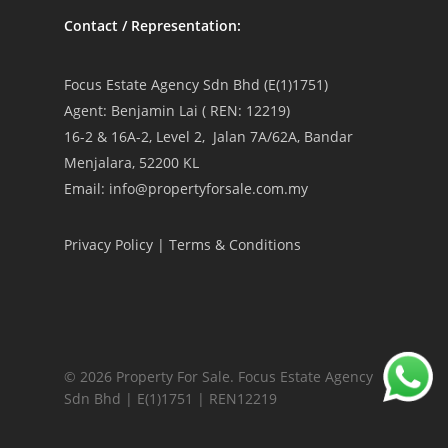
Contact / Representation:
Focus Estate Agency Sdn Bhd (E(1)1751)
Agent: Benjamin Lai ( REN: 12219)
16-2 & 16A-2, Level 2, Jalan 7A/62A, Bandar
Menjalara, 52200 KL
Email: info@propertyforsale.com.my
Privacy Policy
|
Terms & Conditions
© 2026 Property For Sale. Focus Estate Agency
Sdn Bhd | E(1)1751 | REN12219