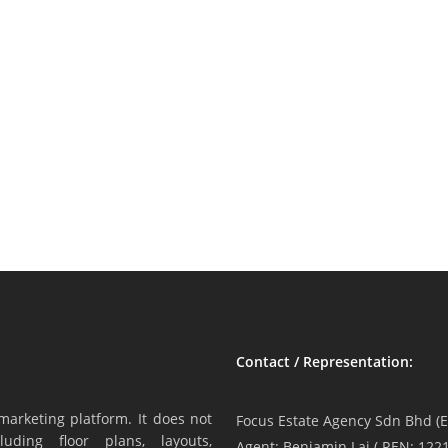
Contact / Representation:
marketing platform. It does not
Focus Estate Agency Sdn Bhd (E
luding floor plans, layouts,
Agent: Benjamin Lai ( REN: 1221