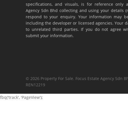
specifications, and visuals, is for reference onl
Agency Sdn Bhd collecting and using your details 
respond to your enquiry. Your information may be
including the developer or licensed agencies. Your da
to unrelated third parties. If you do not agree w
submit your information.
© 2026 Property For Sale. Focus Estate Agency Sdn Bh
REN12219
fbq('track', 'PageView');