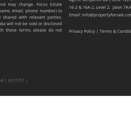
y and may change. Focus Estate
16-2 & 16A-2, Level 2, Jalan 7
(name, email, phone number) to
Email: info@propertyforsale.c
 shared with relevant parties,
ta will not be sold or disclosed
ith these terms, please do not
Privacy Policy
|
Terms & Condit
d | E(1)1751 |