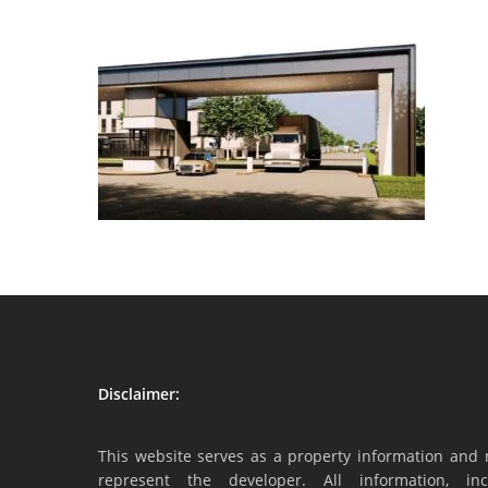
Disclaimer:
This website serves as a property information and 
represent the developer. All information, inc