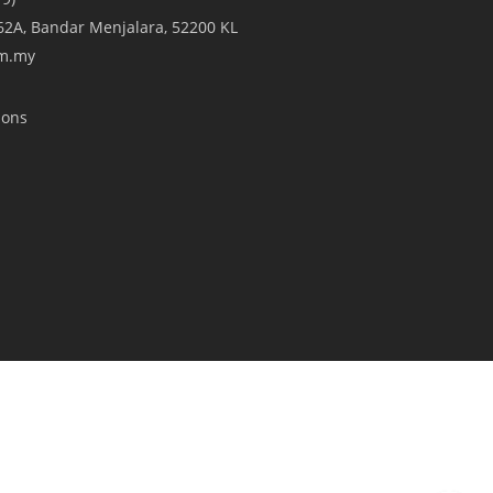
A/62A, Bandar Menjalara, 52200 KL
om.my
ions