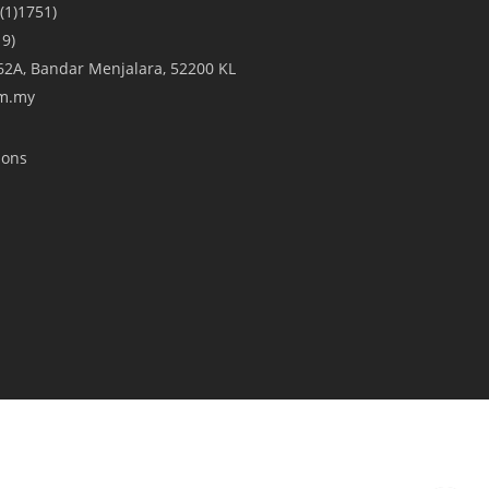
(1)1751)
9)
A/62A, Bandar Menjalara, 52200 KL
om.my
ions