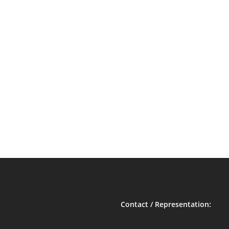
Contact / Representation: