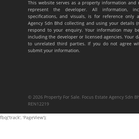
This website serves as a property information and 
represent the developer. All information, inc
specifications, and visuals, is for reference onl
Agency Sdn Bhd collecting and using your details 
respond to your enquiry. Your information may be
including the developer or licensed agencies. Your da
to unrelated third parties. If you do not agree w
submit your information.
© 2026 Property For Sale. Focus Estate Agency Sdn Bh
REN12219
fbq('track', 'PageView');