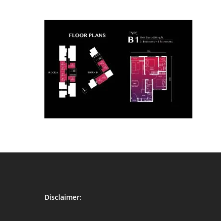
Disclaimer: