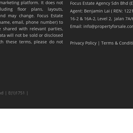
marketing platform. It does not
Focus Estate Agency Sdn Bhd (E
luding floor plans, layouts,
Agent: Benjamin Lai ( REN: 1221
y and may change. Focus Estate
16-2 & 16A-2, Level 2, Jalan 7
(name, email, phone number) to
Email: info@propertyforsale.c
 shared with relevant parties,
ta will not be sold or disclosed
ith these terms, please do not
Privacy Policy
|
Terms & Condit
d | E(1)1751 |