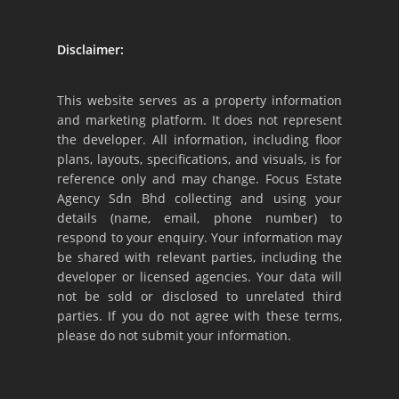
Disclaimer:
This website serves as a property information
and marketing platform. It does not represent
the developer. All information, including floor
plans, layouts, specifications, and visuals, is for
reference only and may change. Focus Estate
Agency Sdn Bhd collecting and using your
details (name, email, phone number) to
respond to your enquiry. Your information may
be shared with relevant parties, including the
developer or licensed agencies. Your data will
not be sold or disclosed to unrelated third
parties. If you do not agree with these terms,
please do not submit your information.