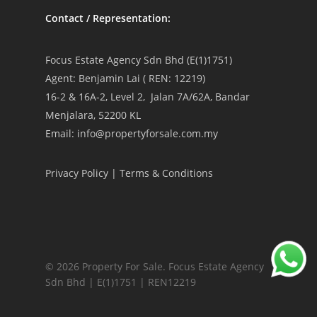
Contact / Representation:
Focus Estate Agency Sdn Bhd (E(1)1751)
Agent: Benjamin Lai ( REN: 12219)
16-2 & 16A-2, Level 2, Jalan 7A/62A, Bandar
Menjalara, 52200 KL
Email: info@propertyforsale.com.my
Privacy Policy
|
Terms & Conditions
© 2026 Property For Sale. Focus Estate Agency
Sdn Bhd | E(1)1751 | REN12219