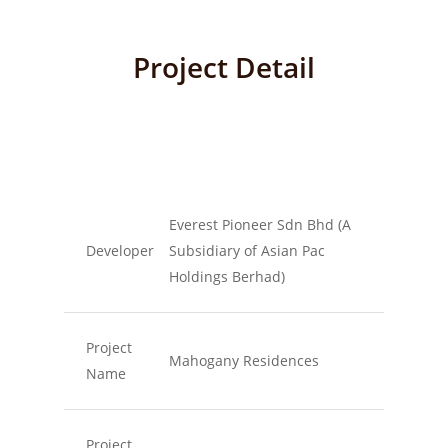
Project Detail
Everest Pioneer Sdn Bhd (A
Developer
Subsidiary of Asian Pac
Holdings Berhad)
Project
Mahogany Residences
Name
Project