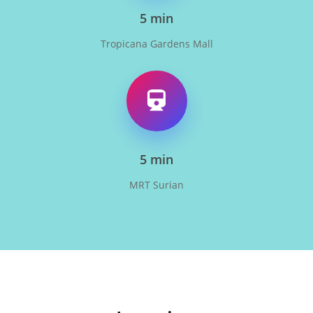
5 min
Tropicana Gardens Mall
5 min
MRT Surian