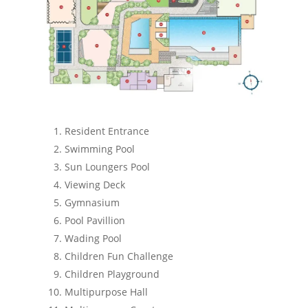
Resident Entrance
Swimming Pool
Sun Loungers Pool
Viewing Deck
Gymnasium
Pool Pavillion
Wading Pool
Children Fun Challenge
Children Playground
Multipurpose Hall