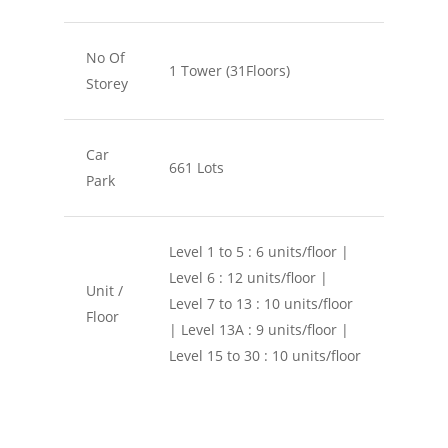
No Of
1 Tower (31Floors)
Storey
Car
661 Lots
Park
Level 1 to 5 : 6 units/floor |
Level 6 : 12 units/floor |
Unit /
Level 7 to 13 : 10 units/floor
Floor
| Level 13A : 9 units/floor |
Level 15 to 30 : 10 units/floor