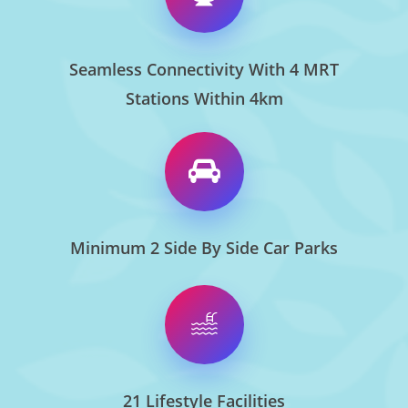
Seamless Connectivity With 4 MRT
Stations Within 4km
Minimum 2 Side By Side Car Parks
21 Lifestyle Facilities