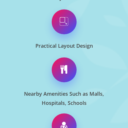
Practical Layout Design
Nearby Amenities Such as Malls,
Hospitals, Schools