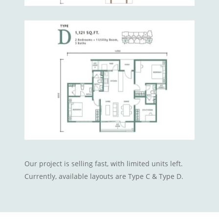
Our project is selling fast, with limited units left.
Currently, available layouts are Type C & Type D.