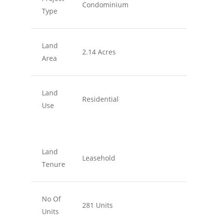
Condominium
Type
Land
2.14 Acres
Area
Land
Residential
Use
Land
Leasehold
Tenure
No Of
281 Units
Units