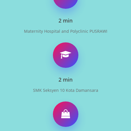
2 min
Maternity Hospital and Polyclinic PUSRAWI
2 min
SMK Seksyen 10 Kota Damansara