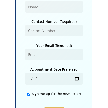
Contact Number
(Required)
Your Email
(Required)
Appointment Date Preferred
Sign me up for the newsletter!