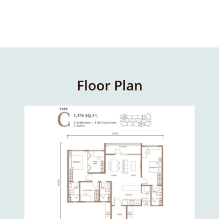
Floor Plan