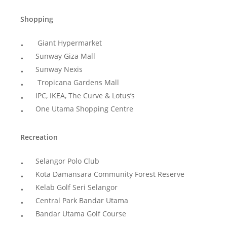
Shopping
Giant Hypermarket
Sunway Giza Mall
Sunway Nexis
Tropicana Gardens Mall
IPC, IKEA, The Curve & Lotus’s
One Utama Shopping Centre
Recreation
Selangor Polo Club
Kota Damansara Community Forest Reserve
Kelab Golf Seri Selangor
Central Park Bandar Utama
Bandar Utama Golf Course