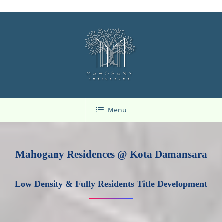
Menu
Mahogany Residences @ Kota Damansara
Low Density & Fully Residents Title Development