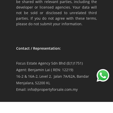
be shared with relevant parties, including the
developer or licensed agencies. Your data will
not be sold or disclosed to unrelated third
parties. If you do not agree with these terms,
please do not submit your information.
Contact / Representation:
Focus Estate Agency Sdn Bhd (E(1)1751)
Agent: Benjamin Lai ( REN: 12219)
16-2 & 16A-2, Level 2, Jalan 7A/62A, Bandar
Menjalara, 52200 KL
Email: info@propertyforsale.com.my
Privacy Policy
|
Terms & Conditions