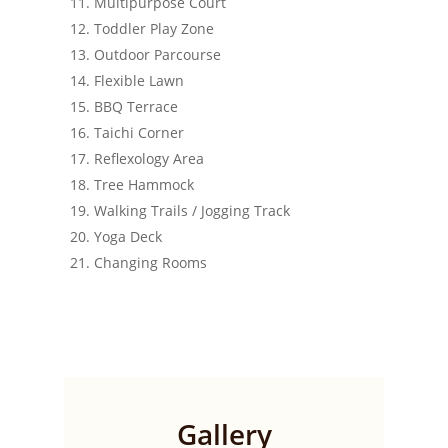
Multipurpose Court
Toddler Play Zone
Outdoor Parcourse
Flexible Lawn
BBQ Terrace
Taichi Corner
Reflexology Area
Tree Hammock
Walking Trails / Jogging Track
Yoga Deck
Changing Rooms
Gallery