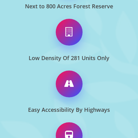
Next to 800 Acres Forest Reserve
Low Density Of 281 Units Only
Easy Accessibility By Highways