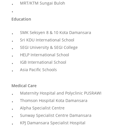
MRT/KTM Sungai Buloh
Education
SMK Seksyen 8 & 10 Kota Damansara
Sri KDU International School
SEGI University & SEGI College
HELP International School
IGB International School
Asia Pacific Schools
Medical Care
Maternity Hospital and Polyclinic PUSRAWI
Thomson Hospital Kota Damansara
Alpha Specialist Centre
Sunway Specialist Centre Damansara
KPJ Damansara Specialist Hospital