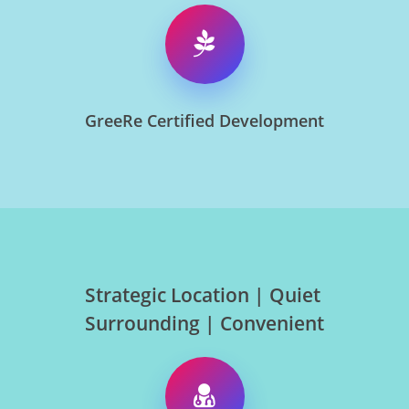
GreeRe Certified Development
Strategic Location | Quiet
Surrounding | Convenient