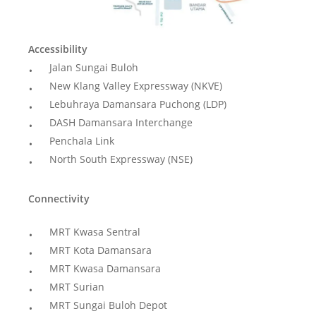
Accessibility
Jalan Sungai Buloh
New Klang Valley Expressway (NKVE)
Lebuhraya Damansara Puchong (LDP)
DASH Damansara Interchange
Penchala Link
North South Expressway (NSE)
Connectivity
MRT Kwasa Sentral
MRT Kota Damansara
MRT Kwasa Damansara
MRT Surian
MRT Sungai Buloh Depot