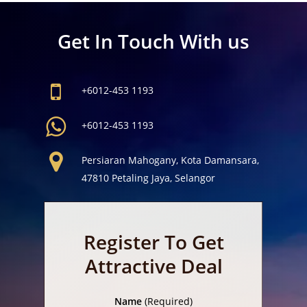
Get In Touch With us
+6012-453 1193
+6012-453 1193
Persiaran Mahogany, Kota Damansara,
47810 Petaling Jaya, Selangor
Register To Get
Attractive Deal
Name
(Required)