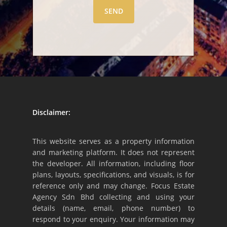
Disclaimer:
This website serves as a property information
and marketing platform. It does not represent
the developer. All information, including floor
plans, layouts, specifications, and visuals, is for
reference only and may change. Focus Estate
Agency Sdn Bhd collecting and using your
details (name, email, phone number) to
respond to your enquiry. Your information may