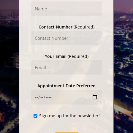
Contact Number
(Required)
Your Email
(Required)
Appointment Date Preferred
Sign me up for the newsletter!