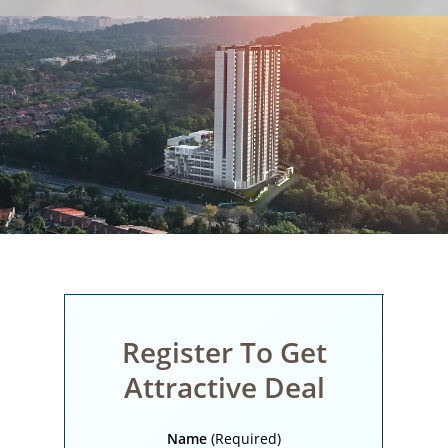
Register To Get
Attractive Deal
Name
(Required)