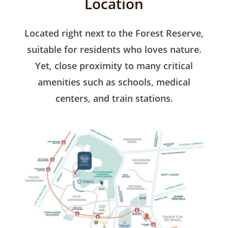
Location
Located right next to the Forest Reserve,
suitable for residents who loves nature.
Yet, close proximity to many critical
amenities such as schools, medical
centers, and train stations.