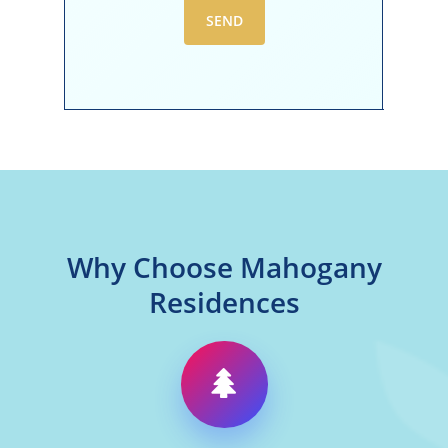
Why Choose Mahogany
Residences