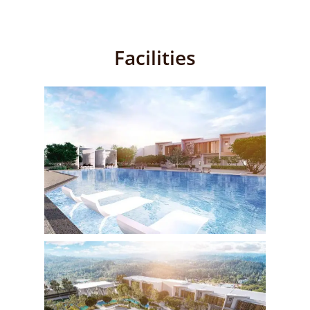
Facilities