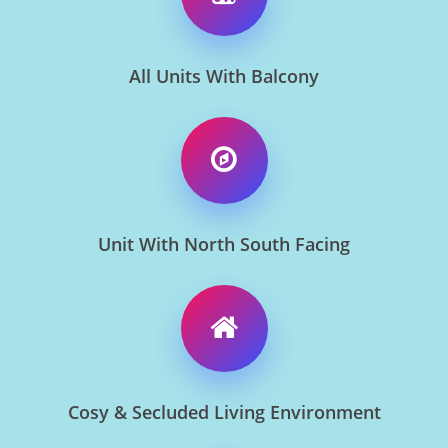
All Units With Balcony
Unit With North South Facing
Cosy & Secluded Living Environment