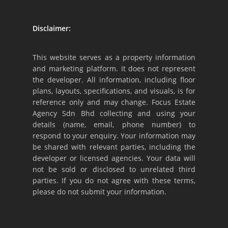
Disclaimer:
This website serves as a property information
and marketing platform. It does not represent
the developer. All information, including floor
plans, layouts, specifications, and visuals, is for
reference only and may change. Focus Estate
Agency Sdn Bhd collecting and using your
details (name, email, phone number) to
respond to your enquiry. Your information may
be shared with relevant parties, including the
developer or licensed agencies. Your data will
not be sold or disclosed to unrelated third
parties. If you do not agree with these terms,
please do not submit your information.