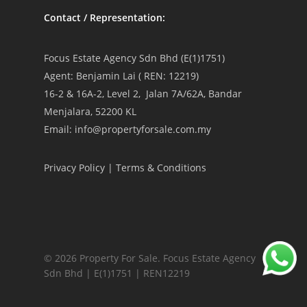
Contact / Representation:
Focus Estate Agency Sdn Bhd (E(1)1751)
Agent: Benjamin Lai ( REN: 12219)
16-2 & 16A-2, Level 2, Jalan 7A/62A, Bandar
Menjalara, 52200 KL
Email: info@propertyforsale.com.my
Privacy Policy
|
Terms & Conditions
© 2026 Property For Sale. Focus Estate Agency
Sdn Bhd | E(1)1751 | REN12219