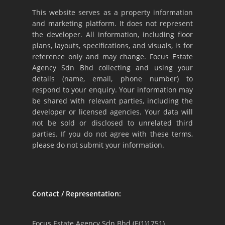
This website serves as a property information
and marketing platform. It does not represent
the developer. All information, including floor
plans, layouts, specifications, and visuals, is for
reference only and may change. Focus Estate
Agency Sdn Bhd collecting and using your
details (name, email, phone number) to
respond to your enquiry. Your information may
be shared with relevant parties, including the
developer or licensed agencies. Your data will
not be sold or disclosed to unrelated third
parties. If you do not agree with these terms,
please do not submit your information.
Contact / Representation:
Focus Estate Agency Sdn Bhd (E(1)1751)