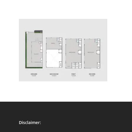
Disclaimer: