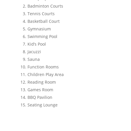
Badminton Courts
Tennis Courts
Basketball Court
Gymnasium
Swimming Pool
Kid’s Pool
Jacuzzi
Sauna
Function Rooms
Children Play Area
Reading Room
Games Room
BBQ Pavilion
Seating Lounge