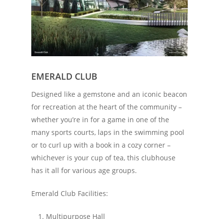
EMERALD CLUB
Designed like a gemstone and an iconic beacon
for recreation at the heart of the community –
whether you’re in for a game in one of the
many sports courts, laps in the swimming pool
or to curl up with a book in a cozy corner –
whichever is your cup of tea, this clubhouse
has it all for various age groups.
Emerald Club Facilities:
Multipurpose Hall