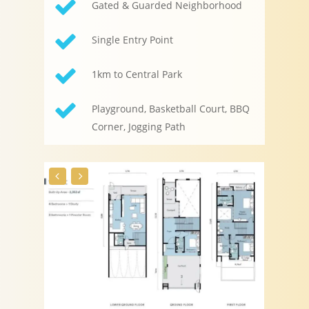
Gated & Guarded Neighborhood
Single Entry Point
1km to Central Park
Playground, Basketball Court, BBQ
Corner, Jogging Path