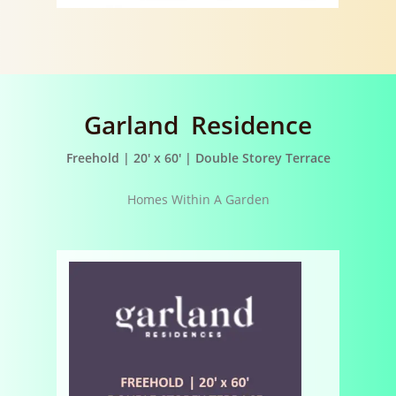
Garland Residence
Freehold | 20′ x 60′ | Double Storey Terrace
Homes Within A Garden