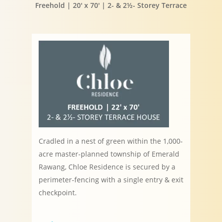
Freehold | 20′ x 70′ | 2- & 2½- Storey Terrace
Cradled in a nest of green within the 1,000-
acre master-planned township of Emerald
Rawang, Chloe Residence is secured by a
perimeter-fencing with a single entry & exit
checkpoint.