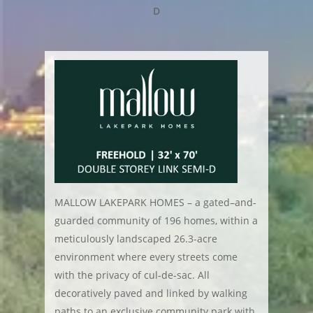
D
MALLOW LAKEPARK HOMES – a gated–and-
guarded community of 196 homes, within a
meticulously landscaped 26.3-acre
environment where every streets come
with the privacy of cul-de-sac. All
decoratively paved and linked by walking
paths to an exclusive community park with