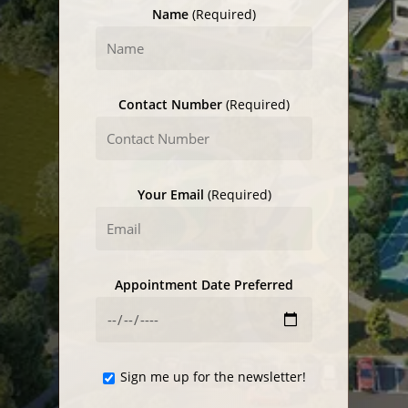
Name
(Required)
Contact Number
(Required)
Your Email
(Required)
Appointment Date Preferred
Sign me up for the newsletter!