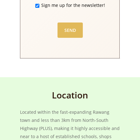
Sign me up for the newsletter!
Location
Located within the fast-expanding Rawang
town and less than 3km from North-South
Highway (PLUS), making it highly accessible and
near to a host of established schools, shops