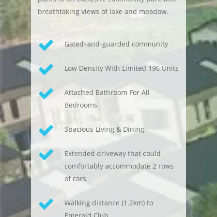
breathtaking views of lake and meadow.
Gated–and-guarded community
Low Density With Limited 196 Units
Attached Bathroom For All
Bedrooms
Spacious Living & Dining
Extended driveway that could
comfortably accommodate 2 rows
of cars
Walking distance (1.2km) to
Emerald Club