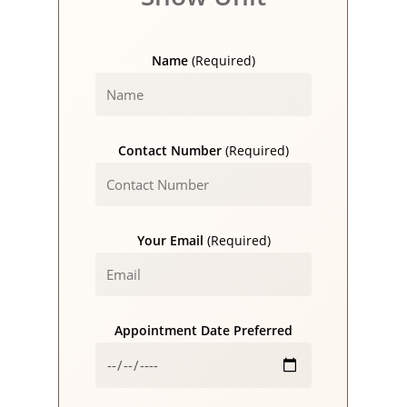
Name
(Required)
Contact Number
(Required)
Your Email
(Required)
Appointment Date Preferred