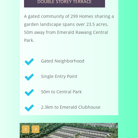
A gated community of 299 Homes sharing a
garden landscape spans over 23.5 acres,
50m away from Emerald Rawang Central
Park.
Gated Neighborhood
Single Entry Point
50m to Central Park
2.3km to Emerald Clubhouse