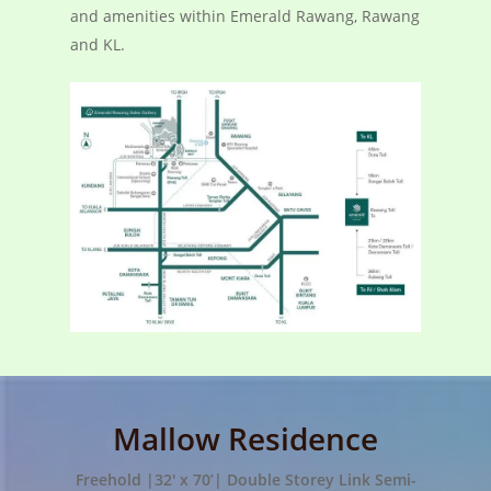
and amenities within Emerald Rawang, Rawang
and KL.
Mallow Residence
Freehold |32′ x 70’| Double Storey Link Semi-