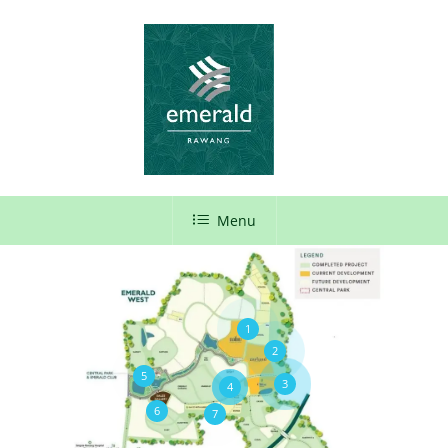
Menu
1
2
5
3
4
6
7