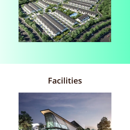
Facilities