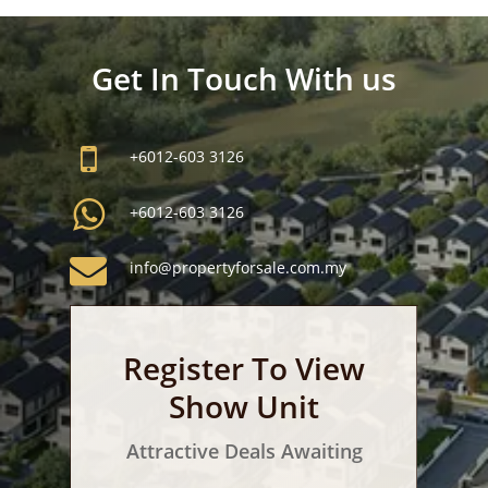
Get In Touch With us
+6012-603 3126
+6012-603 3126
info@propertyforsale.com.my
Register To View
Show Unit
Attractive Deals Awaiting