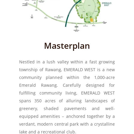
Masterplan
Nestled in a lush valley within a fast growing
township of Rawang, EMERALD WEST is a new
community planned within the 1,000-acre
Emerald Rawang. Carefully designed for
fulfilling community living, EMERALD WEST
spans 350 acres of alluring landscapes of
greenery, shaded pavements and well-
equipped amenities – anchored together by a
verdant, modern central park with a crystalline
lake and a recreational club.