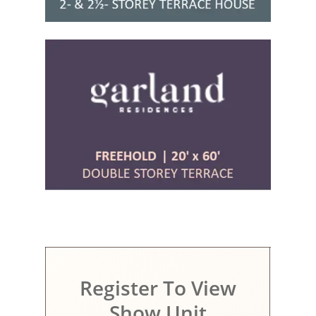
Register To View
Show Unit