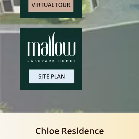
Chloe Residence