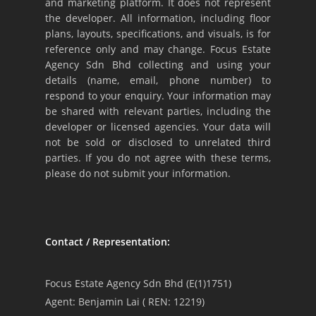
and marketing platform. It does not represent
the developer. All information, including floor
plans, layouts, specifications, and visuals, is for
reference only and may change. Focus Estate
Agency Sdn Bhd collecting and using your
details (name, email, phone number) to
respond to your enquiry. Your information may
be shared with relevant parties, including the
developer or licensed agencies. Your data will
not be sold or disclosed to unrelated third
parties. If you do not agree with these terms,
please do not submit your information.
Contact / Representation:
Focus Estate Agency Sdn Bhd (E(1)1751)
Agent: Benjamin Lai ( REN: 12219)