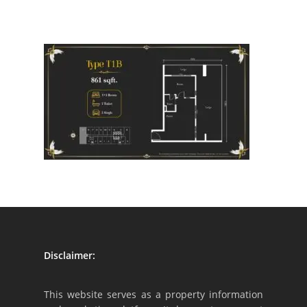
Disclaimer:
This website serves as a property information