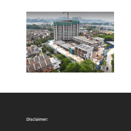
Disclaimer: