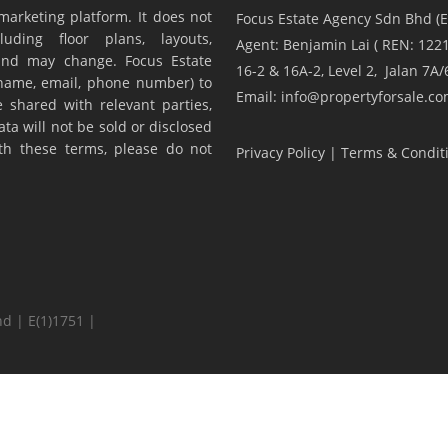
marketing platform. It does not
Focus Estate Agency Sdn Bhd (E
luding floor plans, layouts,
Agent: Benjamin Lai ( REN: 1221
y and may change. Focus Estate
16-2 & 16A-2, Level 2, Jalan 7
(name, email, phone number) to
Email: info@propertyforsale.c
 shared with relevant parties,
ta will not be sold or disclosed
ith these terms, please do not
Privacy Policy
|
Terms & Condit
d | E(1)1751 |