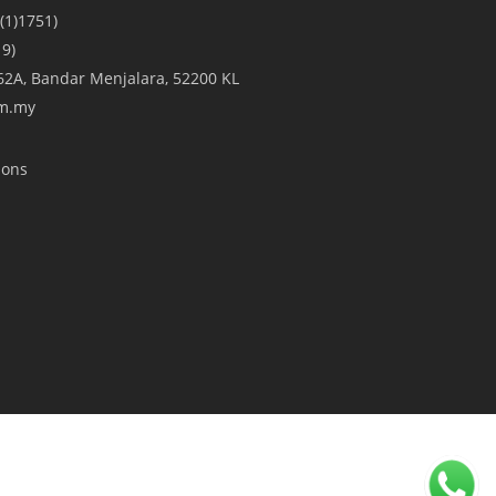
(1)1751)
9)
A/62A, Bandar Menjalara, 52200 KL
om.my
ions