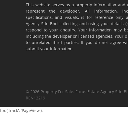
This website serves as a property information and 
represent the developer. All information, inc
specifications, and visuals, is for reference onl
Agency Sdn Bhd collecting and using your details 
respond to your enquiry. Your information may be
including the developer or licensed agencies. Your da
to unrelated third parties. If you do not agree w
submit your information.
© 2026 Property For Sale. Focus Estate Agency Sdn Bh
REN12219
fbq('track', 'PageView');