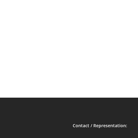
Contact / Representation: