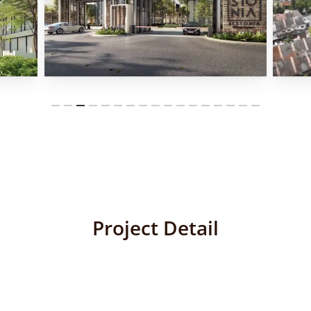
Project Detail