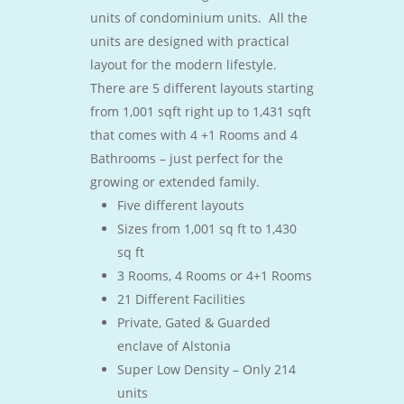
units of condominium units. All the
units are designed with practical
layout for the modern lifestyle.
There are 5 different layouts starting
from 1,001 sqft right up to 1,431 sqft
that comes with 4 +1 Rooms and 4
Bathrooms – just perfect for the
growing or extended family.
Five different layouts
Sizes from 1,001 sq ft to 1,430
sq ft
3 Rooms, 4 Rooms or 4+1 Rooms
21 Different Facilities
Private, Gated & Guarded
enclave of Alstonia
Super Low Density – Only 214
units