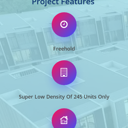
Project Features
Freehold
Super Low Density Of 245 Units Only