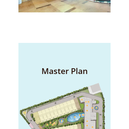
Master Plan