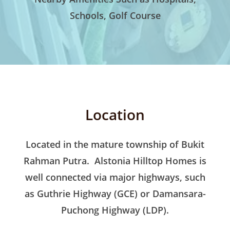
Schools, Golf Course
Location
Located in the mature township of Bukit
Rahman Putra. Alstonia Hilltop Homes is
well connected via major highways, such
as Guthrie Highway (GCE) or Damansara-
Puchong Highway (LDP).