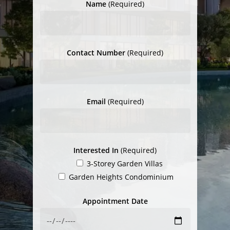
Name
(Required)
Contact Number
(Required)
Email
(Required)
Interested In
(Required)
3-Storey Garden Villas
Garden Heights Condominium
Appointment Date