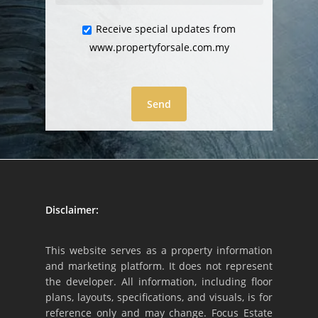
Receive special updates from
www.propertyforsale.com.my
Disclaimer:
This website serves as a property information
and marketing platform. It does not represent
the developer. All information, including floor
plans, layouts, specifications, and visuals, is for
reference only and may change. Focus Estate