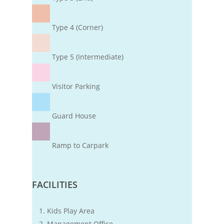
Type 4 (Corner)
Type 5 (Intermediate)
Visitor Parking
Guard House
Ramp to Carpark
FACILITIES
Kids Play Area
Management Office