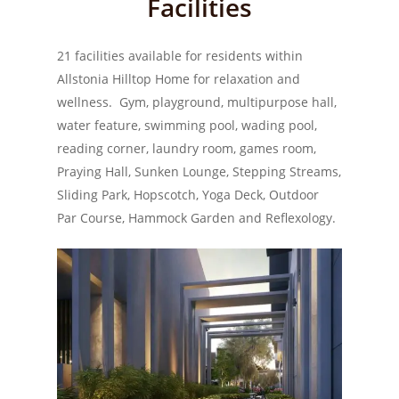
Facilities
21 facilities available for residents within
Allstonia Hilltop Home for relaxation and
wellness. Gym, playground, multipurpose hall,
water feature, swimming pool, wading pool,
reading corner, laundry room, games room,
Praying Hall, Sunken Lounge, Stepping Streams,
Sliding Park, Hopscotch, Yoga Deck, Outdoor
Par Course, Hammock Garden and Reflexology.