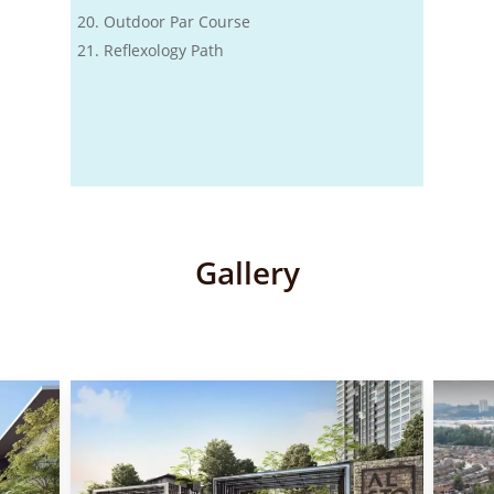
Outdoor Par Course
Reflexology Path
Gallery