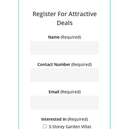
Register For Attractive
Deals
Name
(Required)
Contact Number
(Required)
Email
(Required)
Interested In
(Required)
3-Storey Garden Villas