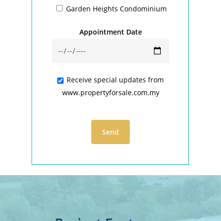
Garden Heights Condominium
Appointment Date
Receive special updates from
www.propertyforsale.com.my