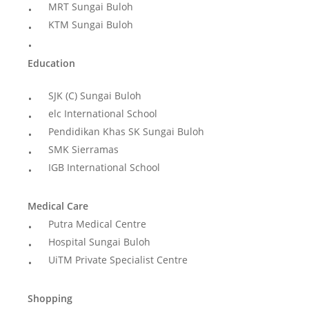
MRT Sungai Buloh
KTM Sungai Buloh
Education
SJK (C) Sungai Buloh
elc International School
Pendidikan Khas SK Sungai Buloh
SMK Sierramas
IGB International School
Medical Care
Putra Medical Centre
Hospital Sungai Buloh
UiTM Private Specialist Centre
Shopping