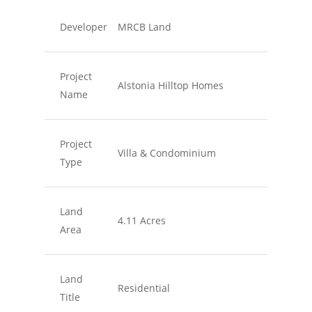
Developer
MRCB Land
Project
Alstonia Hilltop Homes
Name
Project
Villa & Condominium
Type
Land
4.11 Acres
Area
Land
Residential
Title