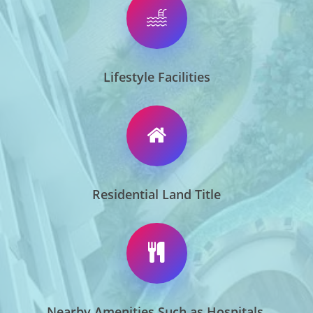
Lifestyle Facilities
Residential Land Title
Nearby Amenities Such as Hospitals,