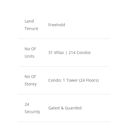
Land
Freehold
Tenure
No Of
31 Villas | 214 Condos
Units
No Of
Condo: 1 Tower (24 Floors)
Storey
24
Gated & Guarded
Security