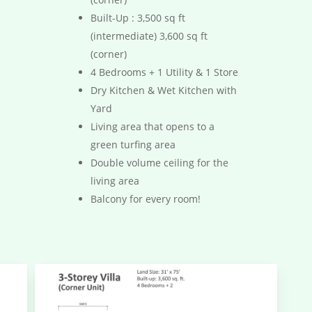
Built-Up : 3,500 sq ft
(intermediate) 3,600 sq ft
(corner)
4 Bedrooms + 1 Utility & 1 Store
Dry Kitchen & Wet Kitchen with
Yard
Living area that opens to a
green turfing area
Double volume ceiling for the
living area
Balcony for every room!