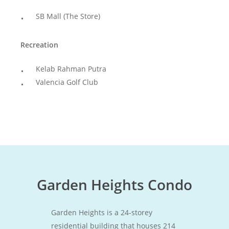
SB Mall (The Store)
Recreation
Kelab Rahman Putra
Valencia Golf Club
Garden Heights Condo
Garden Heights is a 24-storey
residential building that houses 214