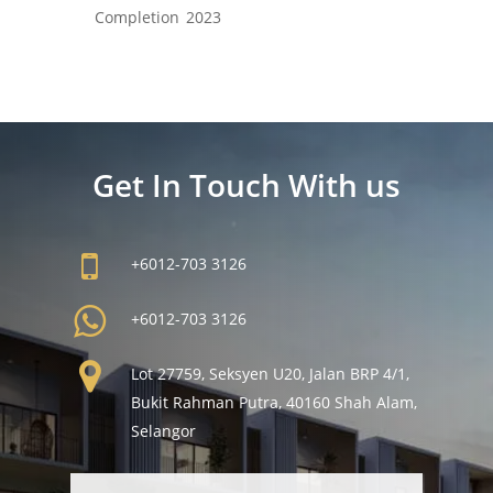
Completion
2023
Get In Touch With us
+6012-703 3126
+6012-703 3126
Lot 27759, Seksyen U20, Jalan BRP 4/1,
Bukit Rahman Putra, 40160 Shah Alam,
Selangor