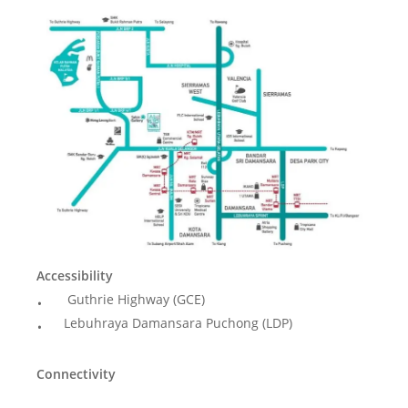
Accessibility
Guthrie Highway (GCE)
Lebuhraya Damansara Puchong (LDP)
Connectivity