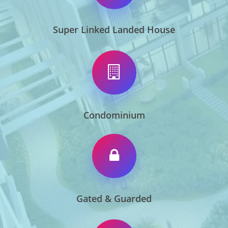
Super Linked Landed House
Condominium
Gated & Guarded