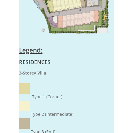
Legend:
RESIDENCES
3-Storey Villa
Type 1 (Corner)
Type 2 (Intermediate)
Type 3 (End)