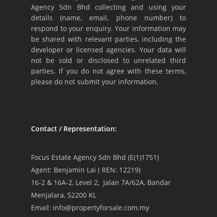
Agency Sdn Bhd collecting and using your
details (name, email, phone number) to
respond to your enquiry. Your information may
be shared with relevant parties, including the
developer or licensed agencies. Your data will
not be sold or disclosed to unrelated third
parties. If you do not agree with these terms,
please do not submit your information.
Contact / Representation:
Focus Estate Agency Sdn Bhd (E(1)1751)
Agent: Benjamin Lai ( REN: 12219)
16-2 & 16A-2, Level 2, Jalan 7A/62A, Bandar
Menjalara, 52200 KL
Email: info@propertyforsale.com.my