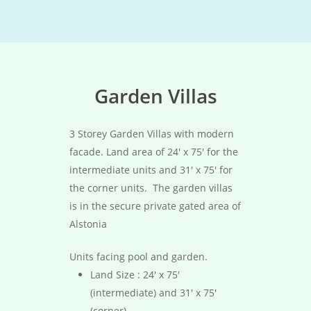
Garden Villas
3 Storey Garden Villas with modern
facade. Land area of 24′ x 75′ for the
intermediate units and 31′ x 75′ for
the corner units. The garden villas
is in the secure private gated area of
Alstonia
Units facing pool and garden.
Land Size : 24′ x 75′
(intermediate) and 31′ x 75′
(corner)