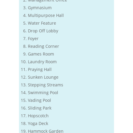
Gymnasium
Multipurpose Hall
Water Feature
Drop Off Lobby
Foyer
Reading Corner
Games Room
Laundry Room
Praying Hall
Sunken Lounge
Stepping Streams
Swimming Pool
Vading Pool
Sliding Park
Hopscotch
Yoga Deck
Hammock Garden