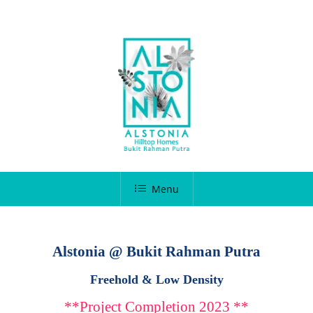
Menu
Alstonia @ Bukit Rahman Putra
Freehold & Low Density
**Project Completion 2023 **